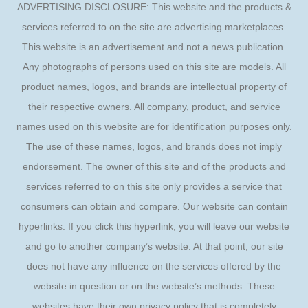
ADVERTISING DISCLOSURE: This website and the products &
services referred to on the site are advertising marketplaces.
This website is an advertisement and not a news publication.
Any photographs of persons used on this site are models. All
product names, logos, and brands are intellectual property of
their respective owners. All company, product, and service
names used on this website are for identification purposes only.
The use of these names, logos, and brands does not imply
endorsement. The owner of this site and of the products and
services referred to on this site only provides a service that
consumers can obtain and compare. Our website can contain
hyperlinks. If you click this hyperlink, you will leave our website
and go to another company’s website. At that point, our site
does not have any influence on the services offered by the
website in question or on the website’s methods. These
websites have their own privacy policy that is completely