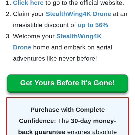
Click here
to go to the official website.
Claim your
StealthWing4K Drone
at an
irresistible discount of
up to 56%
.
Welcome your
StealthWing4K
Drone
home and embark on aerial
adventures like never before!
Get Yours Before It's Gone!
Purchase with Complete
Confidence:
The
30-day money-
back guarantee
ensures absolute