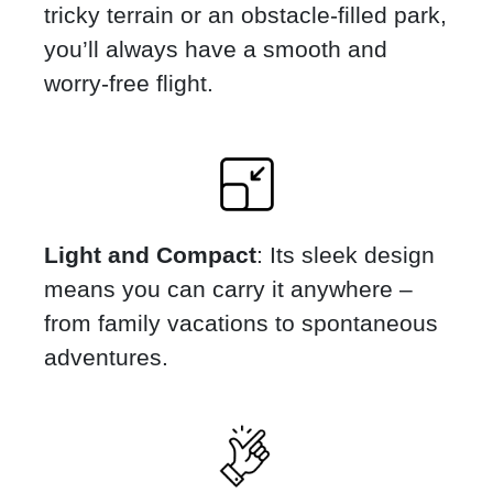
tricky terrain or an obstacle-filled park,
you’ll always have a smooth and
worry-free flight.
Light and Compact
: Its sleek design
means you can carry it anywhere –
from family vacations to spontaneous
adventures.