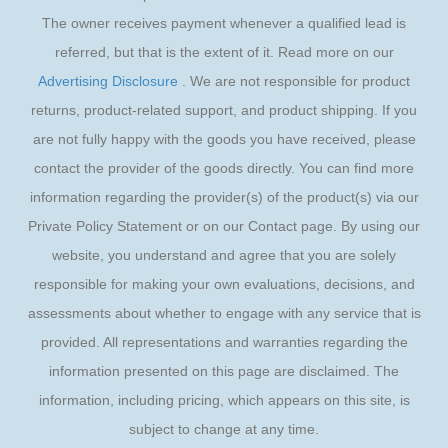
The owner receives payment whenever a qualified lead is
referred, but that is the extent of it. Read more on our
Advertising Disclosure
. We are not responsible for product
returns, product-related support, and product shipping. If you
are not fully happy with the goods you have received, please
contact the provider of the goods directly. You can find more
information regarding the provider(s) of the product(s) via our
Private Policy Statement or on our Contact page. By using our
website, you understand and agree that you are solely
responsible for making your own evaluations, decisions, and
assessments about whether to engage with any service that is
provided. All representations and warranties regarding the
information presented on this page are disclaimed. The
information, including pricing, which appears on this site, is
subject to change at any time.