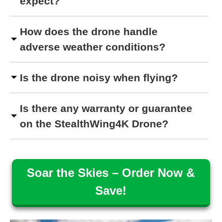
expect?
How does the drone handle
adverse weather conditions?
Is the drone noisy when flying?
Is there any warranty or guarantee
on the StealthWing4K Drone?
Soar the Skies – Order Now &
Save!