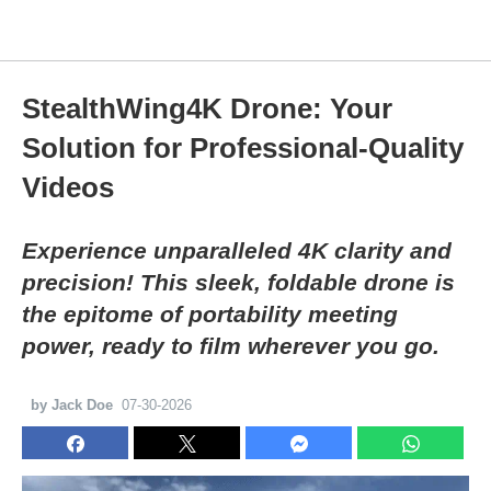
StealthWing4K Drone: Your
Solution for Professional-Quality
Videos
Experience unparalleled 4K clarity and
precision! This sleek, foldable drone is
the epitome of portability meeting
power, ready to film wherever you go.
by Jack Doe
07-30-2026