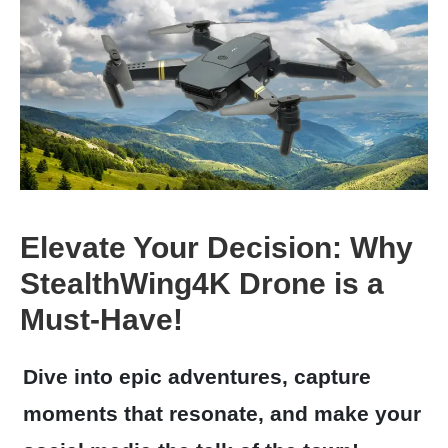
Elevate Your Decision: Why
StealthWing4K Drone is a
Must-Have!
Dive into epic adventures, capture
moments that resonate, and make your