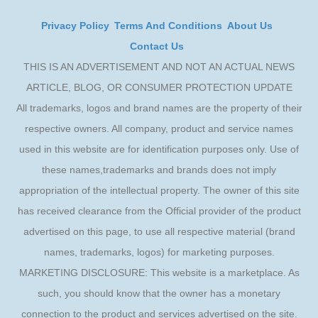
Privacy Policy
Terms And Conditions
About Us
Contact Us
THIS IS AN ADVERTISEMENT AND NOT AN ACTUAL NEWS
ARTICLE, BLOG, OR CONSUMER PROTECTION UPDATE
All trademarks, logos and brand names are the property of their
respective owners. All company, product and service names
used in this website are for identification purposes only. Use of
these names,trademarks and brands does not imply
appropriation of the intellectual property. The owner of this site
has received clearance from the Official provider of the product
advertised on this page, to use all respective material (brand
names, trademarks, logos) for marketing purposes.
MARKETING DISCLOSURE: This website is a marketplace. As
such, you should know that the owner has a monetary
connection to the product and services advertised on the site.