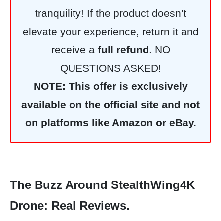
tranquility! If the product doesn’t
elevate your experience, return it and
receive a
full refund
. NO
QUESTIONS ASKED!
NOTE: This offer is exclusively
available on the official site and not
on platforms like Amazon or eBay.
The Buzz Around StealthWing4K
Drone: Real Reviews.