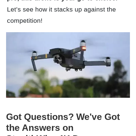
Let’s see how it stacks up against the
competition!
Got Questions? We've Got
the Answers on