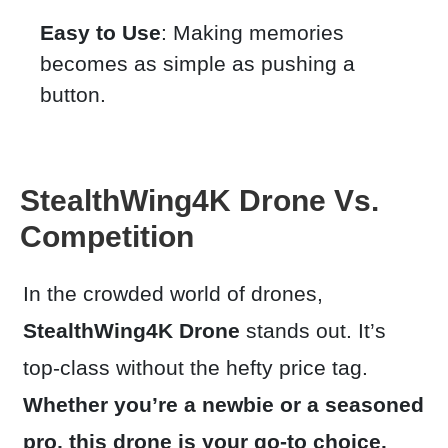
Easy to Use
: Making memories
becomes as simple as pushing a
button.
StealthWing4K Drone Vs.
Competition
In the crowded world of drones,
StealthWing4K
Drone
stands out. It’s
top-class without the hefty price tag.
Whether you’re a newbie or a seasoned
pro, this drone is your go-to choice.