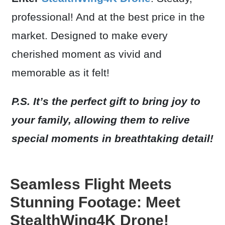
professional! And at the best price in the
market. Designed to make every
cherished moment as vivid and
memorable as it felt!
P.S. It’s the perfect gift to bring joy to
your family, allowing them to relive
special moments in breathtaking detail!
Seamless Flight Meets
Stunning Footage: Meet
StealthWing4K Drone!