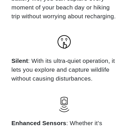
moment of your beach day or hiking
trip without worrying about recharging.
Silent
: With its ultra-quiet operation, it
lets you explore and capture wildlife
without causing disturbances.
Enhanced Sensors
: Whether it’s