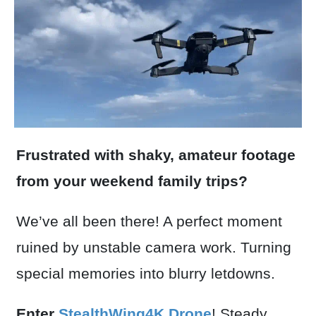
Frustrated with shaky, amateur footage
from your weekend family trips?
We’ve all been there! A perfect moment
ruined by unstable camera work. Turning
special memories into blurry letdowns.
Enter
StealthWing4K Drone
! Steady,