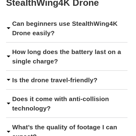
StealthWing4K Drone
Can beginners use StealthWing4K
Drone easily?
How long does the battery last on a
single charge?
Is the drone travel-friendly?
Does it come with anti-collision
technology?
What’s the quality of footage I can