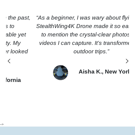
“As a beginner, I was wary about
flying, but StealthWing4K Drone
made it so easy! Not to mention the
crystal-clear photos and videos I can
capture. It’s transformed my outdoor
trips.”
Previous
Next
Aisha K., New York
-->