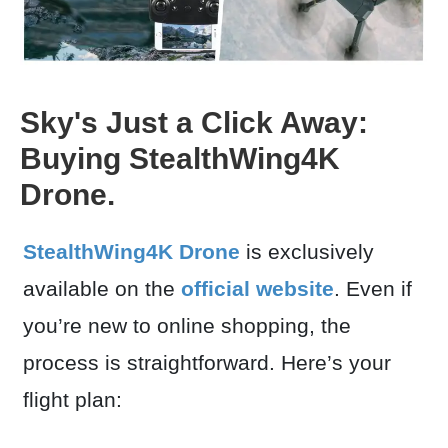
Sky's Just a Click Away:
Buying StealthWing4K
Drone.
StealthWing4K Drone
is exclusively
available on the
official website
. Even if
you’re new to online shopping, the
process is straightforward. Here’s your
flight plan: