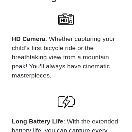
HD Camera
: Whether capturing your
child’s first bicycle ride or the
breathtaking view from a mountain
peak! You’ll always have cinematic
masterpieces.
Long Battery Life
: With the extended
battery life, you can capture every