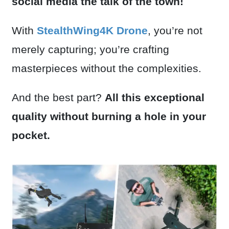
social media the talk of the town!
With
StealthWing4K Drone
, you’re not
merely capturing; you’re crafting
masterpieces without the complexities.
And the best part?
All this exceptional
quality without burning a hole in your
pocket.